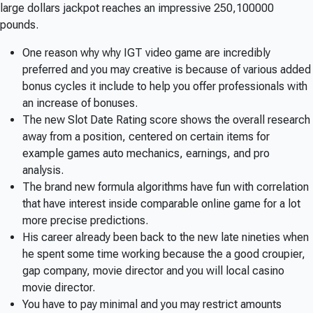
large dollars jackpot reaches an impressive 250,100000
pounds.
One reason why why IGT video game are incredibly
preferred and you may creative is because of various added
bonus cycles it include to help you offer professionals with
an increase of bonuses.
The new Slot Date Rating score shows the overall research
away from a position, centered on certain items for
example games auto mechanics, earnings, and pro
analysis.
The brand new formula algorithms have fun with correlation
that have interest inside comparable online game for a lot
more precise predictions.
His career already been back to the new late nineties when
he spent some time working because the a good croupier,
gap company, movie director and you will local casino
movie director.
You have to pay minimal and you may restrict amounts