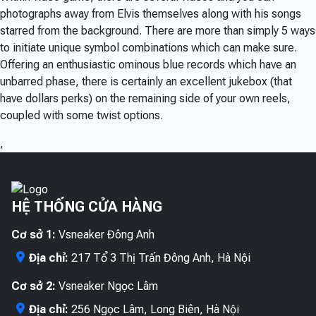
photographs away from Elvis themselves along with his songs
starred from the background. There are more than simply 5 ways
to initiate unique symbol combinations which can make sure.
Offering an enthusiastic ominous blue records which have an
unbarred phase, there is certainly an excellent jukebox (that
have dollars perks) on the remaining side of your own reels,
coupled with some twist options.
,
HỆ THỐNG CỬA HÀNG
Cơ sở 1:
Vsneaker Đông Anh
Địa chỉ:
217 Tổ 3 Thị Trấn Đông Anh, Hà Nội
Cơ sở 2:
Vsneaker Ngọc Lâm
Địa chỉ:
256 Ngọc Lâm, Long Biên, Hà Nội