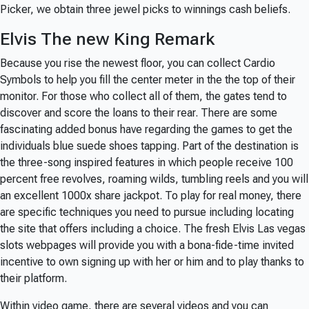
Picker, we obtain three jewel picks to winnings cash beliefs.
Elvis The new King Remark
Because you rise the newest floor, you can collect Cardio
Symbols to help you fill the center meter in the the top of their
monitor. For those who collect all of them, the gates tend to
discover and score the loans to their rear. There are some
fascinating added bonus have regarding the games to get the
individuals blue suede shoes tapping. Part of the destination is
the three-song inspired features in which people receive 100
percent free revolves, roaming wilds, tumbling reels and you will
an excellent 1000x share jackpot. To play for real money, there
are specific techniques you need to pursue including locating
the site that offers including a choice. The fresh Elvis Las vegas
slots webpages will provide you with a bona-fide-time invited
incentive to own signing up with her or him and to play thanks to
their platform.
Within video game, there are several videos and you can