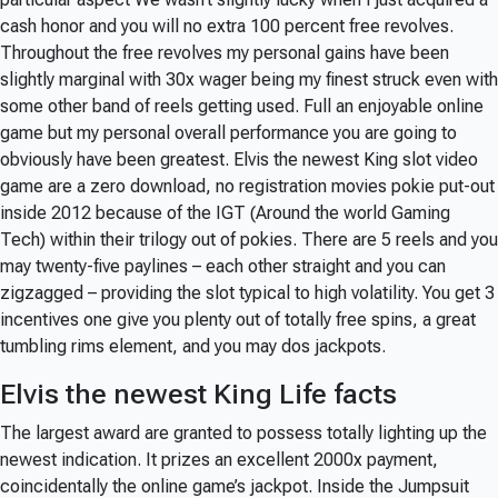
cash honor and you will no extra 100 percent free revolves.
Throughout the free revolves my personal gains have been
slightly marginal with 30x wager being my finest struck even with
some other band of reels getting used. Full an enjoyable online
game but my personal overall performance you are going to
obviously have been greatest. Elvis the newest King slot video
game are a zero download, no registration movies pokie put-out
inside 2012 because of the IGT (Around the world Gaming
Tech) within their trilogy out of pokies. There are 5 reels and you
may twenty-five paylines – each other straight and you can
zigzagged – providing the slot typical to high volatility. You get 3
incentives one give you plenty out of totally free spins, a great
tumbling rims element, and you may dos jackpots.
Elvis the newest King Life facts
The largest award are granted to possess totally lighting up the
newest indication. It prizes an excellent 2000x payment,
coincidentally the online game’s jackpot. Inside the Jumpsuit