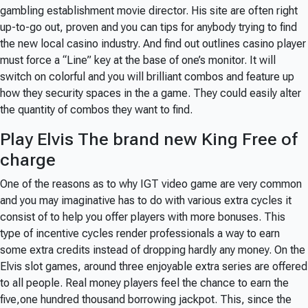
gambling establishment movie director. His site are often right
up-to-go out, proven and you can tips for anybody trying to find
the new local casino industry. And find out outlines casino player
must force a “Line” key at the base of one’s monitor. It will
switch on colorful and you will brilliant combos and feature up
how they security spaces in the a game. They could easily alter
the quantity of combos they want to find.
Play Elvis The brand new King Free of
charge
One of the reasons as to why IGT video game are very common
and you may imaginative has to do with various extra cycles it
consist of to help you offer players with more bonuses. This
type of incentive cycles render professionals a way to earn
some extra credits instead of dropping hardly any money. On the
Elvis slot games, around three enjoyable extra series are offered
to all people. Real money players feel the chance to earn the
five,one hundred thousand borrowing jackpot. This, since the