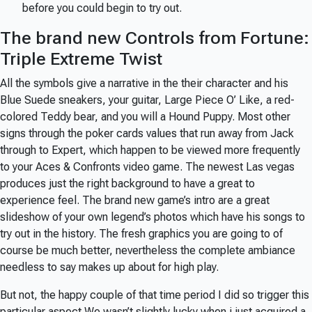
before you could begin to try out.
The brand new Controls from Fortune:
Triple Extreme Twist
All the symbols give a narrative in the their character and his
Blue Suede sneakers, your guitar, Large Piece O’ Like, a red-
colored Teddy bear, and you will a Hound Puppy. Most other
signs through the poker cards values that run away from Jack
through to Expert, which happen to be viewed more frequently
to your Aces & Confronts video game. The newest Las vegas
produces just the right background to have a great to
experience feel. The brand new game’s intro are a great
slideshow of your own legend’s photos which have his songs to
try out in the history. The fresh graphics you are going to of
course be much better, nevertheless the complete ambiance
needless to say makes up about for high play.
But not, the happy couple of that time period I did so trigger this
particular aspect We wasn’t slightly lucky when i just acquired a