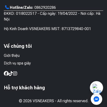
Hotline/Zalo:
0862920286
ĐKKD: 01I8022517 - Cấp ngày: 19/04/2022 - Nơi cấp: Hà
Nội
Hộ Kinh Doanh VSNEAKERS MST: 8713729840-001
Về chúng tôi
Giới thiệu
Dịch vụ spa giày
Hỗ trợ khách hàng
© 2026 VSNEAKERS - All rights reserved.