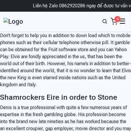
Liên hệ Zalo 0862920286 ngay để được tư vấn và 
0
☰
Don’t forget to help you in addition to down load which to mobile
phones such as their cellular telephone otherwise pill. It gamble
can be obtained for the Fruit software store and you can Yahoo
Play. Elvis are fondly appreciated in the us, that has been the
world out of their birth.
However, his name’s in addition to better-
identified around the world, that it is no wonder to learn that Elvis
the new King is even starred inside nations such as the United
kingdom and Italy.
Shamrockers Eire in order to Stone
Denis is a true professional with quite a few numerous years of
expertise in the fresh gambling globe. His profession become
into the brand new late nineties as he has worked because the
an excellent croupier, gap employer, movie director and you may